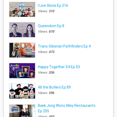
I Live Alone Ep.316
Views:
310
Queendom Ep.8
Views:
670
Trans-Siberian Pathfinders Ep.4
Views:
473
Happy Together S4 Ep.53
Views:
536
All the Butlers Ep.89
Views:
596
Baek Jong Wons Alley Restaurants
Ep.205
Views:
455