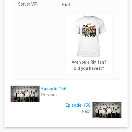
Server VIP:
Full
Are you a RM fan?
Did you have it?
Episode 156
Previous
Episode 158
Next