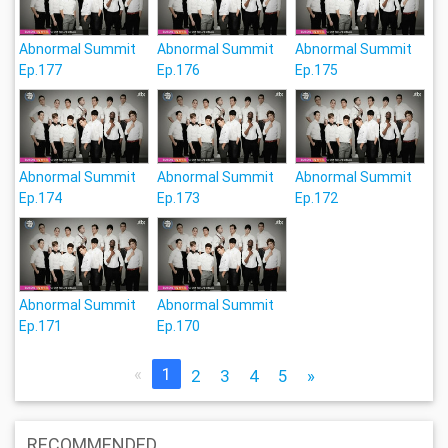
Abnormal Summit
Abnormal Summit
Abnormal Summit
Ep.177
Ep.176
Ep.175
Abnormal Summit
Abnormal Summit
Abnormal Summit
Ep.174
Ep.173
Ep.172
Abnormal Summit
Abnormal Summit
Ep.171
Ep.170
«
1
2
3
4
5
»
RECOMMENDED