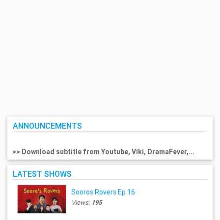
ANNOUNCEMENTS
>> Download subtitle from Youtube, Viki, DramaFever,...
LATEST SHOWS
Sooros Rovers Ep.16
Views:
195