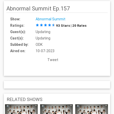
Abnormal Summit Ep.157
Show:
Abnormal Summit
Ratings:
93 Stars | 20 Rates
Guest(s):
Updating
Cast(s):
Updating
Subbed by:
ODK
Aired on:
10-07-2023
Tweet
RELATED SHOWS