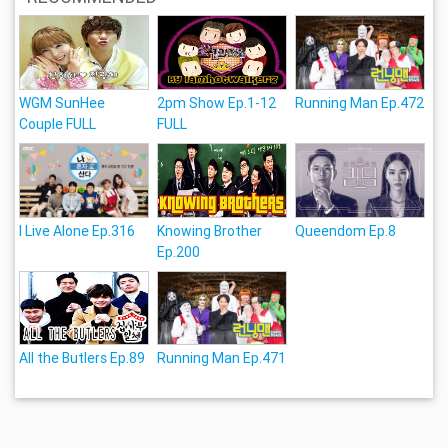
WGM SunHee
2pm Show Ep.1-12
Running Man Ep.472
Couple FULL
FULL
I Live Alone Ep.316
Knowing Brother
Queendom Ep.8
Ep.200
All the Butlers Ep.89
Running Man Ep.471