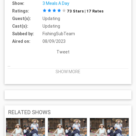
Show:
3 Meals A Day
Ratings:
73 Stars | 17 Rates
Guest(s):
Updating
Cast(s):
Updating
Subbed by:
FishingSubTeam
Aired on:
08/09/2023
Tweet
...
SHOW MORE
RELATED SHOWS