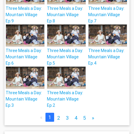
Three Meals a Day:
Three Meals a Day:
Three Meals a Day:
Mountain Village
Mountain Village
Mountain Village
Ep.9
Ep.8
Ep.7
Three Meals a Day:
Three Meals a Day:
Three Meals a Day:
Mountain Village
Mountain Village
Mountain Village
Ep.6
Ep.5
Ep.4
Three Meals a Day:
Three Meals a Day:
Mountain Village
Mountain Village
Ep.3
Ep.2
«
1
2
3
4
5
»