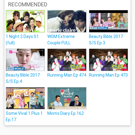
RECOMMENDED
1 Night 2 Days S1
WGM Extreme
Beauty Bible 2017
(full)
Couple FULL
S/S Ep.3
Beauty Bible 2017
Running Man Ep.474
Running Man Ep.473
S/S Ep.4
Some Vival 1 Plus 1
Moms Diary Ep.162
Ep.17