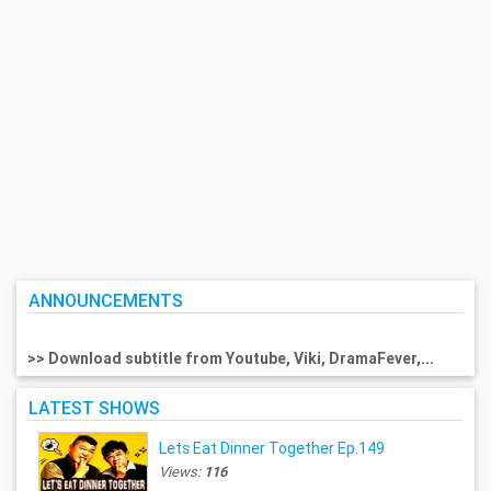
ANNOUNCEMENTS
>> Download subtitle from Youtube, Viki, DramaFever,...
LATEST SHOWS
Lets Eat Dinner Together Ep.149
Views:
116