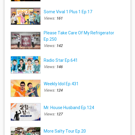
Some Vival 1 Plus 1 Ep.17
Views:
161
Please Take Care Of My Refrigerator
Ep.250
Views:
142
Radio Star Ep.641
Views:
146
Weekly Idol Ep.431
Views:
124
Mr. House Husband Ep.124
Views:
127
More Salty Tour Ep.20