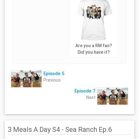
Are you a RM fan?
Did you have it?
Episode 5
Previous
Episode 7
Next
3 Meals A Day S4 - Sea Ranch Ep.6