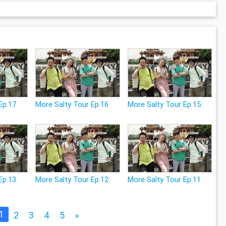
Ep.17
More Salty Tour Ep.16
More Salty Tour Ep.15
Ep.13
More Salty Tour Ep.12
More Salty Tour Ep.11
1
2
3
4
5
»