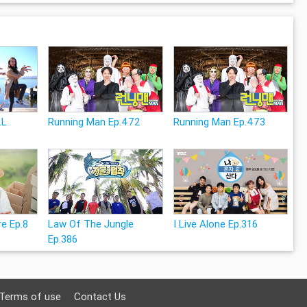
LL
Running Man Ep.472
Running Man Ep.473
e Ep.8
Law Of The Jungle
I Live Alone Ep.316
Ep.386
Terms of use
Contact Us