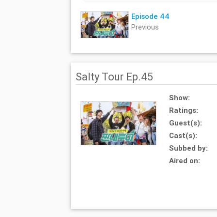
Episode 44
Previous
Salty Tour Ep.45
Show:
Ratings:
Guest(s):
Cast(s):
Subbed by:
Aired on: