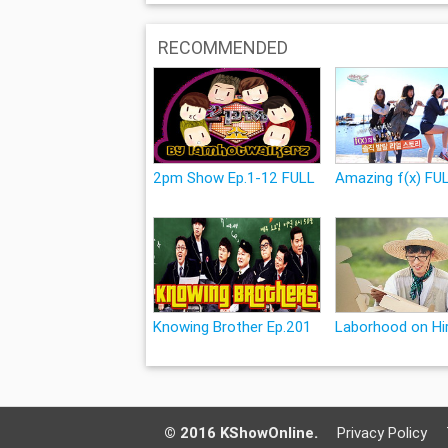
RECOMMENDED
2pm Show Ep.1-12 FULL
Amazing f(x) FU
Knowing Brother Ep.201
Laborhood on Hir
© 2016 KShowOnline.
Privacy Policy