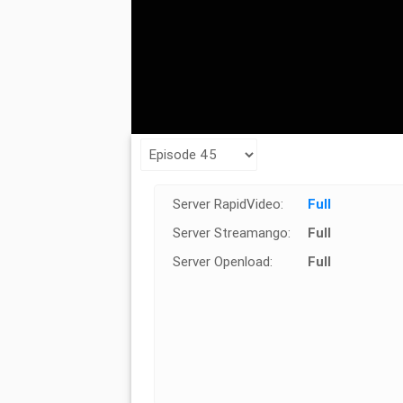
Server RapidVideo:
Full
Server Streamango:
Full
Server Openload:
Full