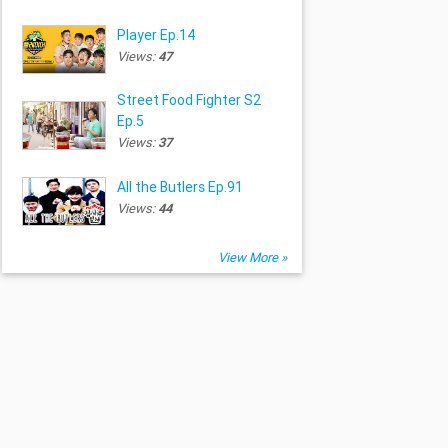
Player Ep.14
Views:
47
Street Food Fighter S2
Ep.5
Views:
37
All the Butlers Ep.91
Views:
44
View More »