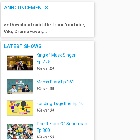
ANNOUNCEMENTS
>> Download subtitle from Youtube,
Viki, DramaFever,...
LATEST SHOWS
King of Mask Singer
Ep.225
Views:
24
Moms Diary Ep.161
Views:
35
Funding Together Ep.10
Views:
34
The Return Of Superman
Ep.300
Views:
53