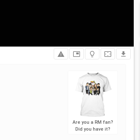
report_problem
picture_in_picture
lightbulb_outline
settings_overscan
file_download
Are you a RM fan?
Did you have it?