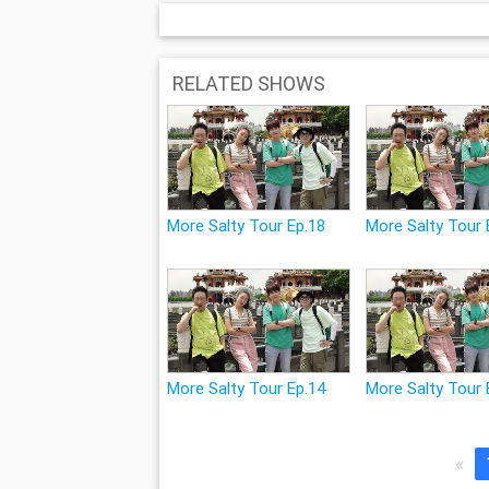
RELATED SHOWS
More Salty Tour Ep.18
More Salty Tour 
More Salty Tour Ep.14
More Salty Tour 
«