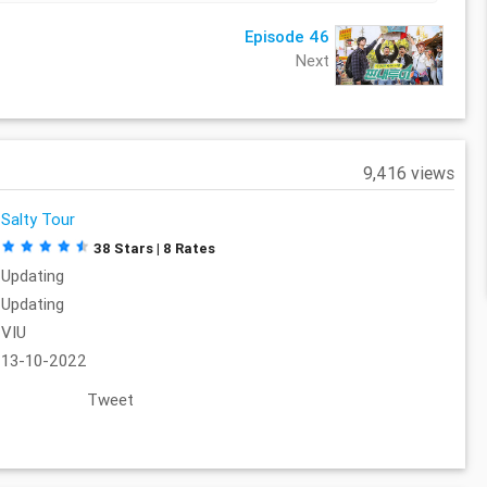
Episode 46
Next
9,416 views
Salty Tour
38 Stars | 8 Rates
Updating
Updating
VIU
13-10-2022
Tweet