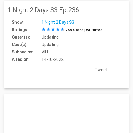
1 Night 2 Days S3 Ep.236
Show:
1 Night 2 Days S3
Ratings:
255 Stars | 54 Rates
Guest(s):
Updating
Cast(s):
Updating
Subbed by:
VIU
Aired on:
14-10-2022
Tweet