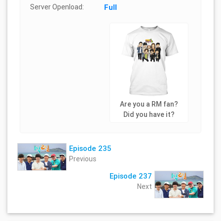
Server Openload:
Full
Are you a RM fan?
Did you have it?
Episode 235
Previous
Episode 237
Next