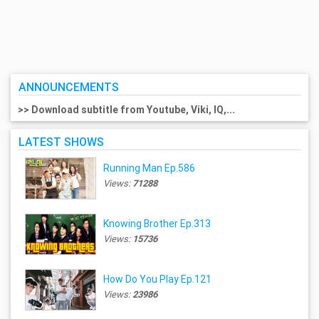
ANNOUNCEMENTS
>> Download subtitle from Youtube, Viki, IQ,...
LATEST SHOWS
Running Man Ep.586
Views:
71288
Knowing Brother Ep.313
Views:
15736
How Do You Play Ep.121
Views:
23986