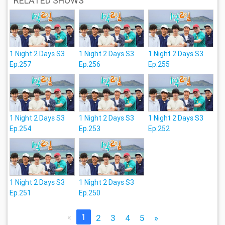
RELATED SHOWS
1 Night 2 Days S3
1 Night 2 Days S3
1 Night 2 Days S3
Ep.257
Ep.256
Ep.255
1 Night 2 Days S3
1 Night 2 Days S3
1 Night 2 Days S3
Ep.254
Ep.253
Ep.252
1 Night 2 Days S3
1 Night 2 Days S3
Ep.251
Ep.250
«
1
2
3
4
5
»