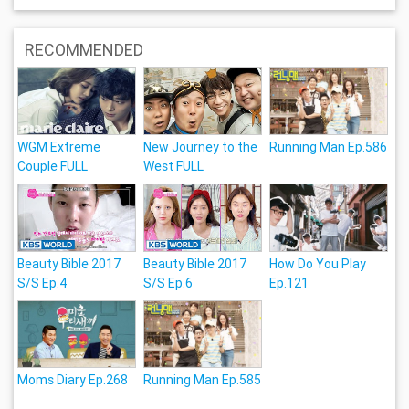
RECOMMENDED
WGM Extreme
New Journey to the
Running Man Ep.586
Couple FULL
West FULL
Beauty Bible 2017
Beauty Bible 2017
How Do You Play
S/S Ep.4
S/S Ep.6
Ep.121
Moms Diary Ep.268
Running Man Ep.585