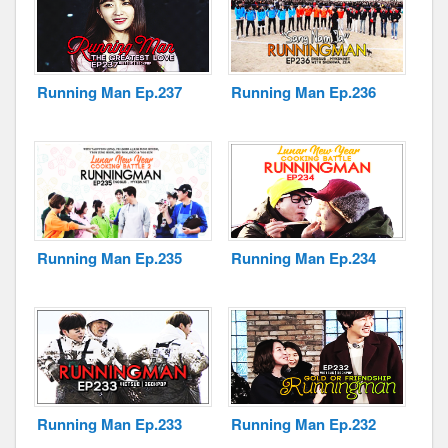
Running Man Ep.237
Running Man Ep.236
Running Man Ep.235
Running Man Ep.234
Running Man Ep.233
Running Man Ep.232