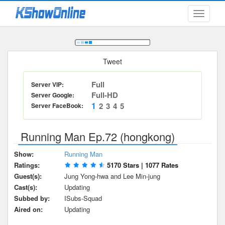
Toggle
navigati
Tweet
Submitted Content
Log Files
Full
Server VIP:
Full-HD
Server Google:
1
2
3
4
5
Server FaceBook:
Minimum Age
Running Man Ep.72 (hongkong)
Cookies and Web Beacons
Governing Law
Show:
Running Man
Privacy, Spam & Unsolicited Contact
Ratings:
5170 Stars | 1077 Rates
DoubleClick DART Cookie
Guest(s):
Jung Yong-hwa and Lee Min-jung
Cast(s):
Updating
Subbed by:
ISubs-Squad
Aired on:
Updating