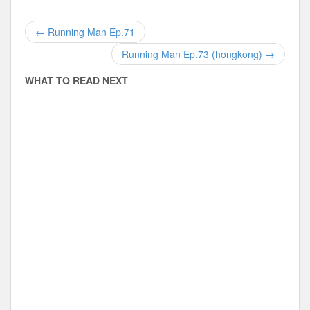
←
Running Man Ep.71
Running Man Ep.73 (hongkong)
→
Disclaimer
WHAT TO READ NEXT