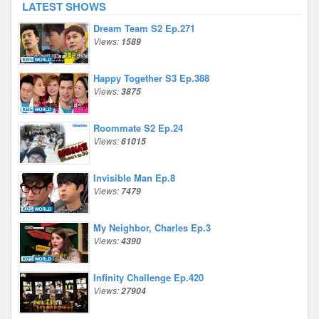
LATEST SHOWS
Dream Team S2 Ep.271
Views:
1589
Happy Together S3 Ep.388
Views:
3875
Roommate S2 Ep.24
Views:
61015
Invisible Man Ep.8
Views:
7479
My Neighbor, Charles Ep.3
Views:
4390
Infinity Challenge Ep.420
Views:
27904