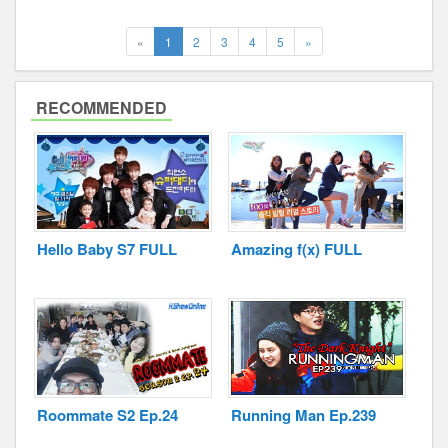
(current)
Next
«
1
2
3
4
5
»
RECOMMENDED
Hello Baby S7 FULL
Amazing f(x) FULL
Roommate S2 Ep.24
Running Man Ep.239