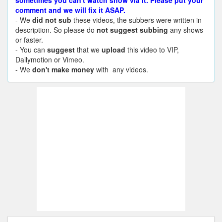
sometimes you can't watch show via it. Please put your
comment and we will fix it ASAP.
- We
did not sub
these videos, the subbers were written in
description. So please do
not suggest subbing
any shows
or faster.
- You can
suggest
that we
upload
this video to VIP,
Dailymotion or Vimeo.
- We
don't make money
with any videos.