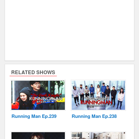
RELATED SHOWS
Running Man Ep.239
Running Man Ep.238