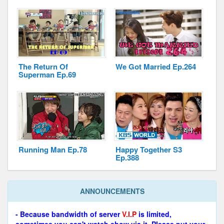
The Return Of
We Got Married Ep.264
Superman Ep.69
Running Man Ep.78
Happy Together S3
Ep.388
ANNOUNCEMENTS
- Because bandwidth of server
V.I.P
is limited,