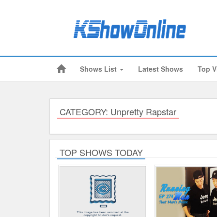
Shows List
Latest Shows
Top V
Submitted Content
Log Files
Minimum Age
CATEGORY: Unpretty Rapstar
Cookies and Web Beacons
Governing Law
TOP SHOWS TODAY
Privacy, Spam & Unsolicited Contact
DoubleClick DART Cookie