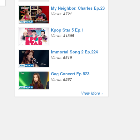
My Neighbor, Charles Ep.23
Views:
4721
Kpop Star 5 Ep.1
Views:
41805
Immortal Song 2 Ep.224
Views:
6619
Gag Concert Ep.823
Views:
6567
View More »