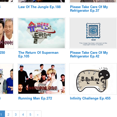
4
Law Of The Jungle Ep.188
Please Take Care Of My
Refrigerator Ep.37
250
The Return Of Superman
Please Take Care Of My
Ep.105
Refrigerator Ep.42
3
Running Man Ep.272
Infinity Challenge Ep.455
(current)
Next
1
2
3
4
5
»