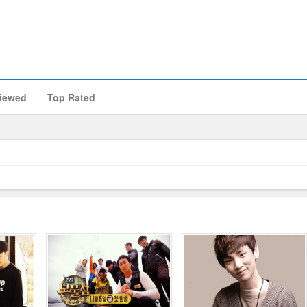
iewed
Top Rated