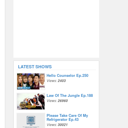
LATEST SHOWS
Hello Counselor Ep.250
Views:
2403
Law Of The Jungle Ep.188
Views:
26960
Please Take Care Of My
Refrigerator Ep.43
Views:
30021