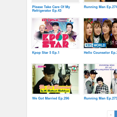
Please Take Care Of My
Running Man Ep.27
Refrigerator Ep.43
Disclaimer
Kpop Star 5 Ep.1
Hello Counselor Ep.
We Got Married Ep.296
Running Man Ep.27
«